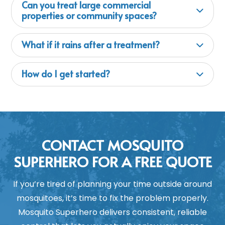
Can you treat large commercial
properties or community spaces?
What if it rains after a treatment?
How do I get started?
CONTACT MOSQUITO
SUPERHERO FOR A FREE QUOTE
If you’re tired of planning your time outside around
mosquitoes, it’s time to fix the problem properly.
Mosquito Superhero delivers consistent, reliable