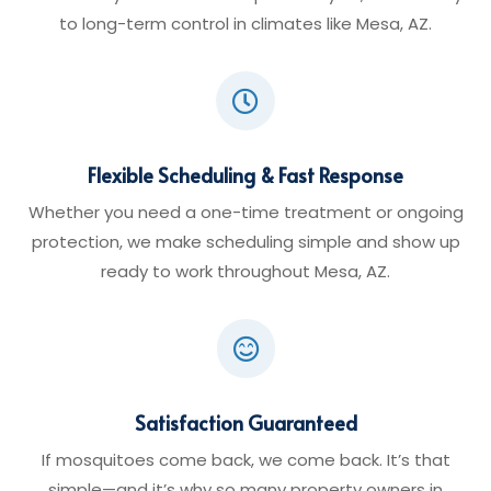
to long-term control in climates like Mesa, AZ.

Flexible Scheduling & Fast Response
Whether you need a one-time treatment or ongoing
protection, we make scheduling simple and show up
ready to work throughout Mesa, AZ.

Satisfaction Guaranteed
If mosquitoes come back, we come back. It’s that
simple—and it’s why so many property owners in