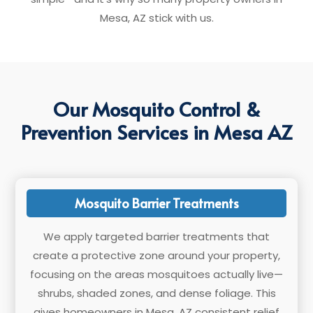
Mesa, AZ stick with us.
Our Mosquito Control &
Prevention Services in Mesa AZ
Mosquito Barrier Treatments
We apply targeted barrier treatments that
create a protective zone around your property,
focusing on the areas mosquitoes actually live—
shrubs, shaded zones, and dense foliage. This
gives homeowners in Mesa, AZ consistent relief