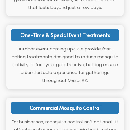
that lasts beyond just a few days.
One-Time & Special Event Treatments
Outdoor event coming up? We provide fast-
acting treatments designed to reduce mosquito
activity before your guests arrive, helping ensure
a comfortable experience for gatherings
throughout Mesa, AZ.
Commercial Mosquito Control
For businesses, mosquito control isn’t optional—it
affects customer experience. We build custom