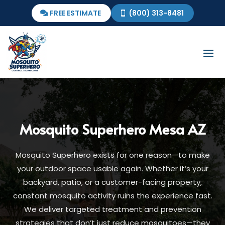
FREE ESTIMATE
(800) 313-8481
Mosquito Superhero
Mesa AZ
Mosquito Superhero exists for one reason—to make
your outdoor space usable again. Whether it’s your
backyard, patio, or a customer-facing property,
constant mosquito activity ruins the experience fast.
We deliver targeted treatment and prevention
strategies that don’t just reduce mosquitoes—they