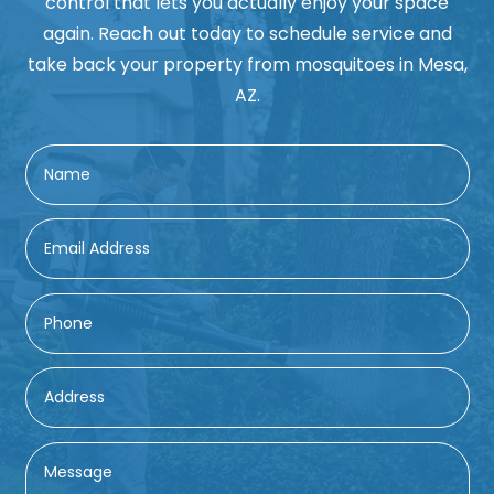
control that lets you actually enjoy your space
again. Reach out today to schedule service and
take back your property from mosquitoes in Mesa,
AZ.