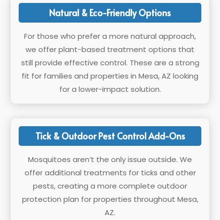
Natural & Eco-Friendly Options
For those who prefer a more natural approach,
we offer plant-based treatment options that
still provide effective control. These are a strong
fit for families and properties in Mesa, AZ looking
for a lower-impact solution.
Tick & Outdoor Pest Control Add-Ons
Mosquitoes aren’t the only issue outside. We
offer additional treatments for ticks and other
pests, creating a more complete outdoor
protection plan for properties throughout Mesa,
AZ.