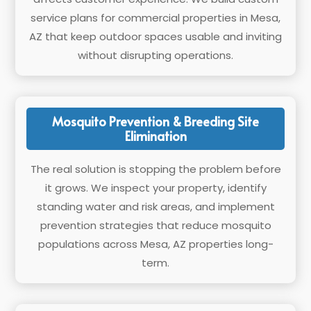
service plans for commercial properties in Mesa,
AZ that keep outdoor spaces usable and inviting
without disrupting operations.
Mosquito Prevention & Breeding Site
Elimination
The real solution is stopping the problem before
it grows. We inspect your property, identify
standing water and risk areas, and implement
prevention strategies that reduce mosquito
populations across Mesa, AZ properties long-
term.