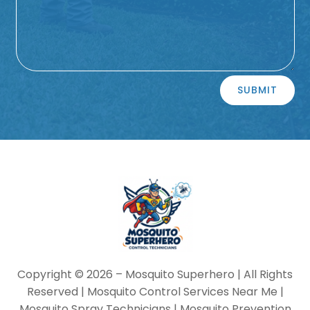
Alternative:
SUBMIT
Copyright © 2026 –
Mosquito Superhero
| All Rights
Reserved | Mosquito Control Services Near Me |
Mosquito Spray Technicians | Mosquito Prevention