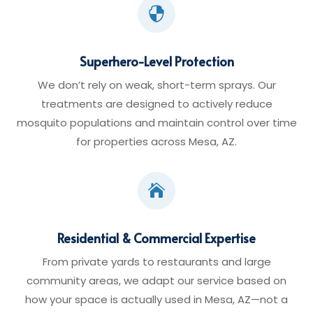

Superhero-Level Protection
We don’t rely on weak, short-term sprays. Our
treatments are designed to actively reduce
mosquito populations and maintain control over time
for properties across Mesa, AZ.

Residential & Commercial Expertise
From private yards to restaurants and large
community areas, we adapt our service based on
how your space is actually used in Mesa, AZ—not a