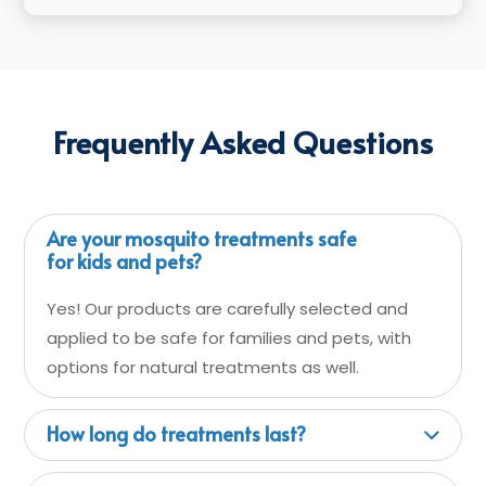
Frequently Asked Questions
Are your mosquito treatments safe
for kids and pets?
Yes! Our products are carefully selected and
applied to be safe for families and pets, with
options for natural treatments as well.
How long do treatments last?