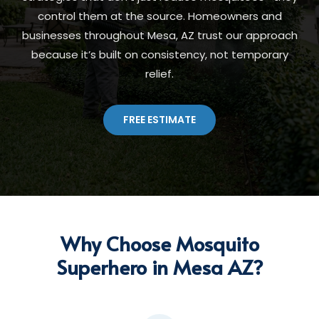
control them at the source. Homeowners and
businesses throughout Mesa, AZ trust our approach
because it’s built on consistency, not temporary
relief.
FREE ESTIMATE
Why Choose Mosquito
Superhero in Mesa AZ?