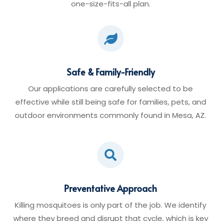
one-size-fits-all plan.

Safe & Family-Friendly
Our applications are carefully selected to be
effective while still being safe for families, pets, and
outdoor environments commonly found in Mesa, AZ.

Preventative Approach
Killing mosquitoes is only part of the job. We identify
where they breed and disrupt that cycle, which is key