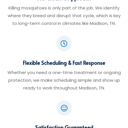
Killing mosquitoes is only part of the job. We identify
where they breed and disrupt that cycle, which is key
to long-term control in climates like Madison, TN.

Flexible Scheduling & Fast Response
Whether you need a one-time treatment or ongoing
protection, we make scheduling simple and show up
ready to work throughout Madison, TN.

Satisfaction Guaranteed