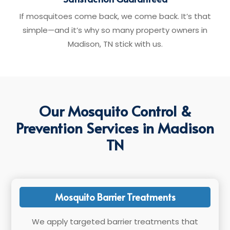
If mosquitoes come back, we come back. It’s that
simple—and it’s why so many property owners in
Madison, TN stick with us.
Our Mosquito Control &
Prevention Services in Madison
TN
Mosquito Barrier Treatments
We apply targeted barrier treatments that