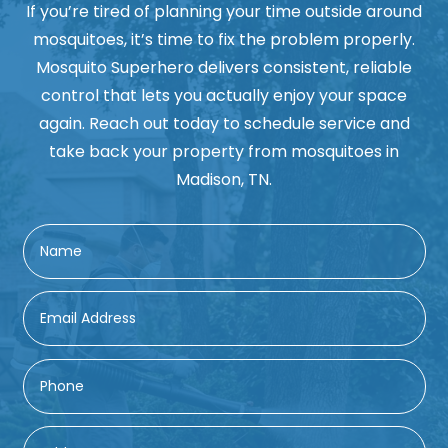
If you’re tired of planning your time outside around
mosquitoes, it’s time to fix the problem properly.
Mosquito Superhero delivers consistent, reliable
control that lets you actually enjoy your space
again. Reach out today to schedule service and
take back your property from mosquitoes in
Madison, TN.