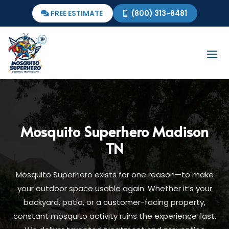
FREE ESTIMATE
(800) 313-8481
Mosquito Superhero
Madison
TN
Mosquito Superhero exists for one reason—to make
your outdoor space usable again. Whether it’s your
backyard, patio, or a customer-facing property,
constant mosquito activity ruins the experience fast.