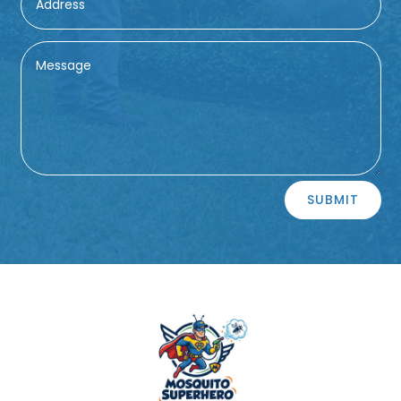
Alternative:
SUBMIT