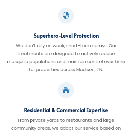

Superhero-Level Protection
We don’t rely on weak, short-term sprays. Our
treatments are designed to actively reduce
mosquito populations and maintain control over time
for properties across Madison, TN.

Residential & Commercial Expertise
From private yards to restaurants and large
community areas, we adapt our service based on