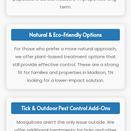
term.
Natural & Eco-Friendly Options
For those who prefer a more natural approach,
we offer plant-based treatment options that
still provide effective control. These are a strong
fit for families and properties in Madison, TN
looking for a lower-impact solution.
Tick & Outdoor Pest Control Add-Ons
Mosquitoes aren’t the only issue outside. We
offer additional treatments for ticks and other