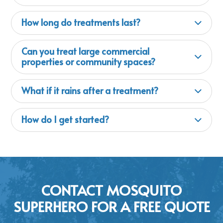
How long do treatments last?
Can you treat large commercial
properties or community spaces?
What if it rains after a treatment?
How do I get started?
CONTACT MOSQUITO
SUPERHERO FOR A FREE QUOTE