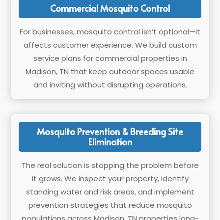
Commercial Mosquito Control
For businesses, mosquito control isn’t optional—it
affects customer experience. We build custom
service plans for commercial properties in
Madison, TN that keep outdoor spaces usable
and inviting without disrupting operations.
Mosquito Prevention & Breeding Site
Elimination
The real solution is stopping the problem before
it grows. We inspect your property, identify
standing water and risk areas, and implement
prevention strategies that reduce mosquito
populations across Madison, TN properties long-