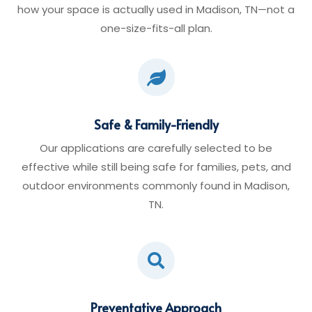
how your space is actually used in Madison, TN—not a
one-size-fits-all plan.

Safe & Family-Friendly
Our applications are carefully selected to be
effective while still being safe for families, pets, and
outdoor environments commonly found in Madison,
TN.

Preventative Approach