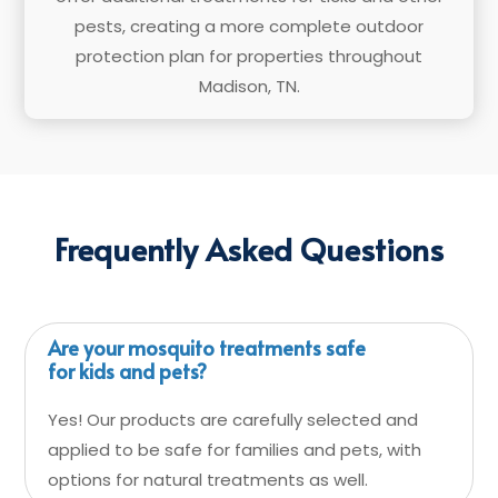
pests, creating a more complete outdoor
protection plan for properties throughout
Madison, TN.
Frequently Asked Questions
Are your mosquito treatments safe
for kids and pets?
Yes! Our products are carefully selected and
applied to be safe for families and pets, with
options for natural treatments as well.