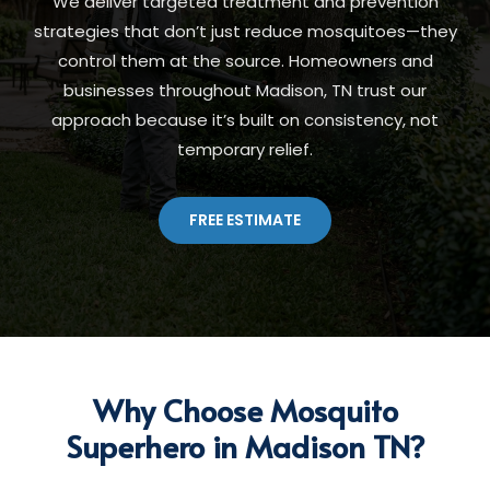
We deliver targeted treatment and prevention
strategies that don’t just reduce mosquitoes—they
control them at the source. Homeowners and
businesses throughout Madison, TN trust our
approach because it’s built on consistency, not
temporary relief.
FREE ESTIMATE
Why Choose Mosquito
Superhero in Madison TN?