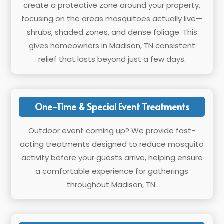
create a protective zone around your property,
focusing on the areas mosquitoes actually live—
shrubs, shaded zones, and dense foliage. This
gives homeowners in Madison, TN consistent
relief that lasts beyond just a few days.
One-Time & Special Event Treatments
Outdoor event coming up? We provide fast-
acting treatments designed to reduce mosquito
activity before your guests arrive, helping ensure
a comfortable experience for gatherings
throughout Madison, TN.