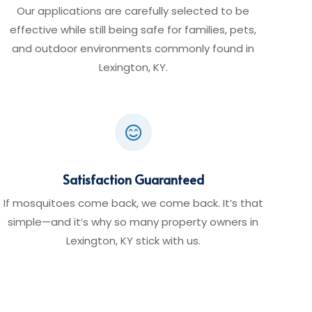
Our applications are carefully selected to be
effective while still being safe for families, pets,
and outdoor environments commonly found in
Lexington, KY.

Satisfaction Guaranteed
If mosquitoes come back, we come back. It’s that
simple—and it’s why so many property owners in
Lexington, KY stick with us.