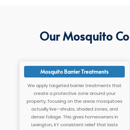
Our Mosquito Con
Mosquito Barrier Treatments
We apply targeted barrier treatments that
create a protective zone around your
property, focusing on the areas mosquitoes
actually live—shrubs, shaded zones, and
dense foliage. This gives homeowners in
Lexington, KY consistent relief that lasts