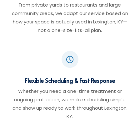
From private yards to restaurants and large
community areas, we adapt our service based on
how your space is actually used in Lexington, KY—
not a one-size-fits-all plan.

Flexible Scheduling & Fast Response
Whether you need a one-time treatment or
ongoing protection, we make scheduling simple
and show up ready to work throughout Lexington,
KY.