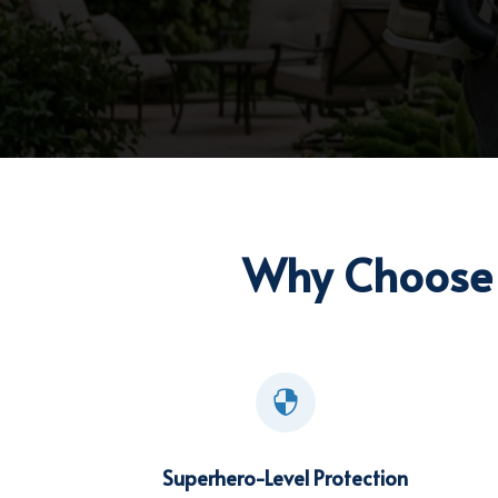
Why Choose 

Superhero-Level Protection