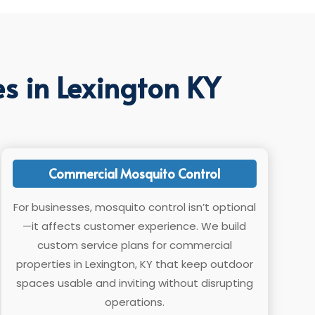
s in Lexington KY
Commercial Mosquito Control
For businesses, mosquito control isn’t optional
—it affects customer experience. We build
custom service plans for commercial
properties in Lexington, KY that keep outdoor
spaces usable and inviting without disrupting
operations.