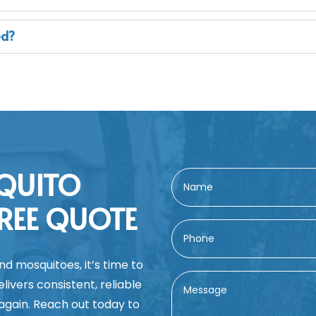
ed?
QUITO
REE QUOTE
nd mosquitoes, it’s time to
ivers consistent, reliable
 again. Reach out today to