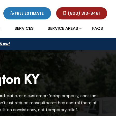
(800) 313-8481
FREE ESTIMATE
S
SERVICES
SERVICE AREAS
FAQS
 Now!
gton KY
rd, patio, or a customer-facing property, constant
don’t just reduce mosquitoes—they control them at
lt on consistency, not temporary relief.