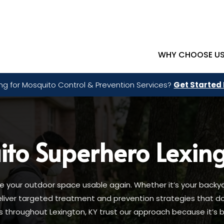
WHY CHOOSE U
ng for Mosquito Control & Prevention Services?
Get Started
ito Superhero
Lexin
your outdoor space usable again. Whether it’s your backya
deliver targeted treatment and prevention strategies that 
hroughout Lexington, KY trust our approach because it’s bui