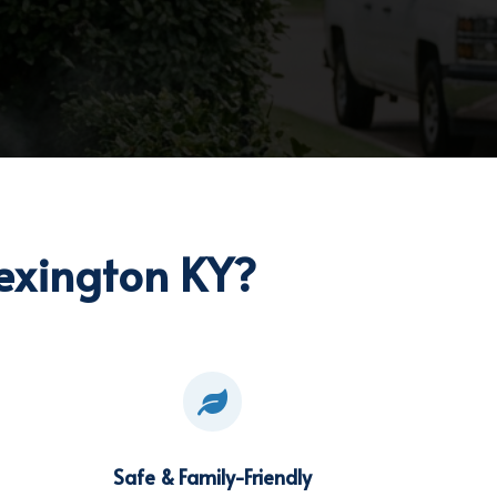
exington KY?

Safe & Family-Friendly