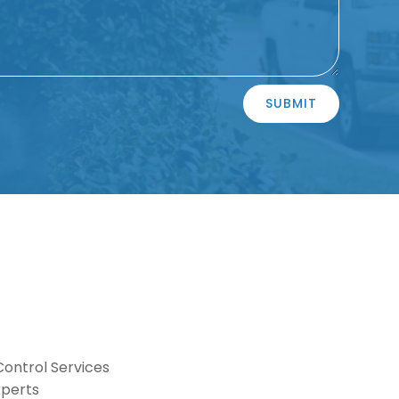
SUBMIT
Control Services
xperts