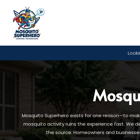
Looki
Mosqu
Mosquito Superhero exists for one reason—to make 
mosquito activity ruins the experience fast. We 
the source. Homeowners and businesses t