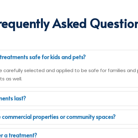
requently Asked Questio
treatments safe for kids and pets?
e carefully selected and applied to be safe for families and 
s as well.
ents last?
e commercial properties or community spaces?
ter a treatment?