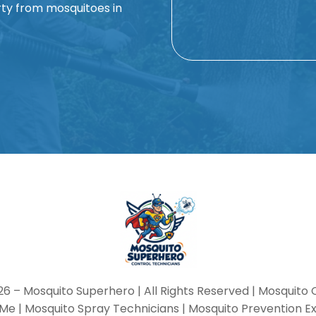
ty from mosquitoes in
Alternative:
26 –
Mosquito Superhero
| All Rights Reserved | Mosquito 
Me | Mosquito Spray Technicians | Mosquito Prevention E