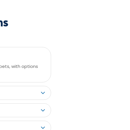
ns
pets, with options