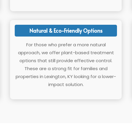
Natural & Eco-Friendly Options
For those who prefer a more natural
approach, we offer plant-based treatment
options that still provide effective control.
These are a strong fit for families and
properties in Lexington, KY looking for a lower-
impact solution.