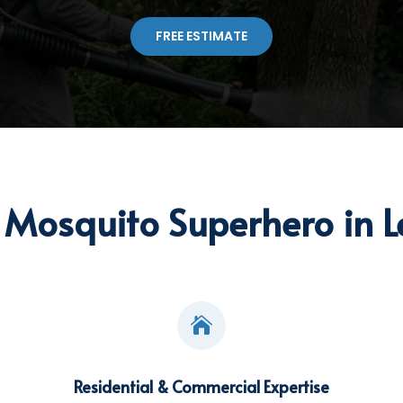
FREE ESTIMATE
Mosquito Superhero in L

Residential & Commercial Expertise