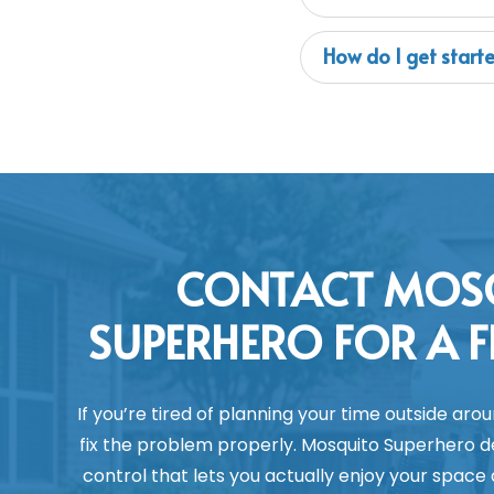
How do I get start
CONTACT MOS
SUPERHERO FOR A F
If you’re tired of planning your time outside arou
fix the problem properly. Mosquito Superhero del
control that lets you actually enjoy your space