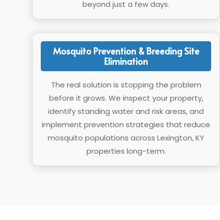
beyond just a few days.
Mosquito Prevention & Breeding Site
Elimination
The real solution is stopping the problem
before it grows. We inspect your property,
identify standing water and risk areas, and
implement prevention strategies that reduce
mosquito populations across Lexington, KY
properties long-term.