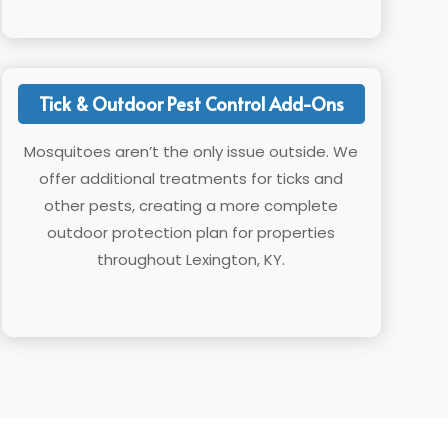
Tick & Outdoor Pest Control Add-Ons
Mosquitoes aren’t the only issue outside. We
offer additional treatments for ticks and
other pests, creating a more complete
outdoor protection plan for properties
throughout Lexington, KY.