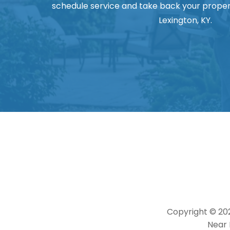
schedule service and take back your proper
Lexington, KY.
Copyright © 20
Near 