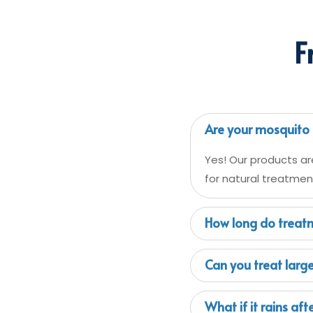
F
Are your mosquito 
Yes! Our products ar
for natural treatment
How long do treatm
Can you treat larg
What if it rains af