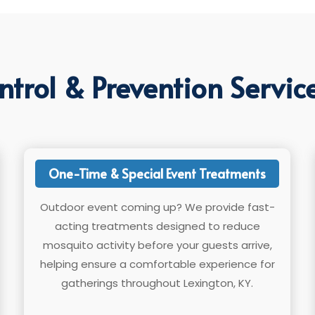
trol & Prevention Service
One-Time & Special Event Treatments
Outdoor event coming up? We provide fast-
acting treatments designed to reduce
mosquito activity before your guests arrive,
helping ensure a comfortable experience for
gatherings throughout Lexington, KY.