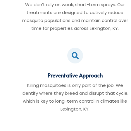
We don’t rely on weak, short-term sprays. Our
treatments are designed to actively reduce
mosquito populations and maintain control over
time for properties across Lexington, KY.

Preventative Approach
Killing mosquitoes is only part of the job. We
identify where they breed and disrupt that cycle,
which is key to long-term control in climates like
Lexington, KY.