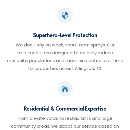

Superhero-Level Protection
We don’t rely on weak, short-term sprays. Our
treatments are designed to actively reduce
mosquito populations and maintain control over time
for properties across Arlington, TX.

Residential & Commercial Expertise
From private yards to restaurants and large
community areas, we adapt our service based on