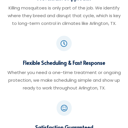
Killing mosquitoes is only part of the job. We identify
where they breed and disrupt that cycle, which is key
to long-term control in climates like Arlington, TX.

Flexible Scheduling & Fast Response
Whether you need a one-time treatment or ongoing
protection, we make scheduling simple and show up
ready to work throughout Arlington, TX.

Satisfaction Guaranteed