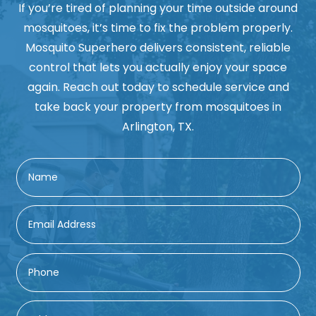
If you’re tired of planning your time outside around
mosquitoes, it’s time to fix the problem properly.
Mosquito Superhero delivers consistent, reliable
control that lets you actually enjoy your space
again. Reach out today to schedule service and
take back your property from mosquitoes in
Arlington, TX.