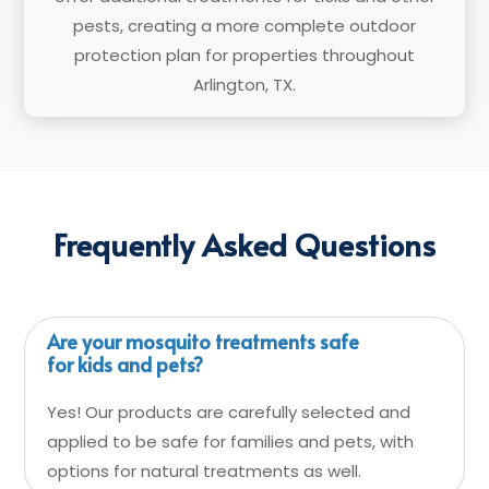
pests, creating a more complete outdoor
protection plan for properties throughout
Arlington, TX.
Frequently Asked Questions
Are your mosquito treatments safe
for kids and pets?
Yes! Our products are carefully selected and
applied to be safe for families and pets, with
options for natural treatments as well.