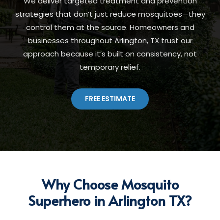
We deliver targeted treatment and prevention
strategies that don’t just reduce mosquitoes—they
control them at the source. Homeowners and
businesses throughout Arlington, TX trust our
approach because it’s built on consistency, not
temporary relief.
FREE ESTIMATE
Why Choose Mosquito
Superhero in Arlington TX?