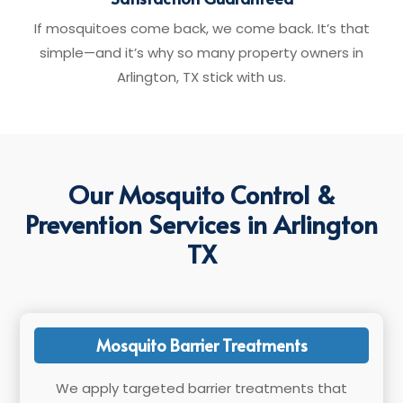
If mosquitoes come back, we come back. It’s that
simple—and it’s why so many property owners in
Arlington, TX stick with us.
Our Mosquito Control &
Prevention Services in Arlington
TX
Mosquito Barrier Treatments
We apply targeted barrier treatments that