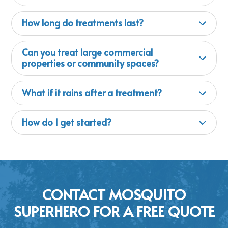
How long do treatments last?
Can you treat large commercial
properties or community spaces?
What if it rains after a treatment?
How do I get started?
CONTACT MOSQUITO
SUPERHERO FOR A FREE QUOTE