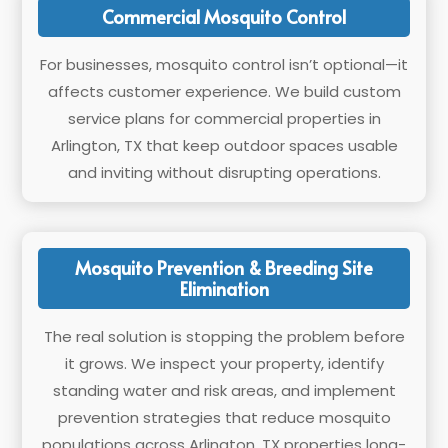
Commercial Mosquito Control
For businesses, mosquito control isn’t optional—it
affects customer experience. We build custom
service plans for commercial properties in
Arlington, TX that keep outdoor spaces usable
and inviting without disrupting operations.
Mosquito Prevention & Breeding Site
Elimination
The real solution is stopping the problem before
it grows. We inspect your property, identify
standing water and risk areas, and implement
prevention strategies that reduce mosquito
populations across Arlington, TX properties long-