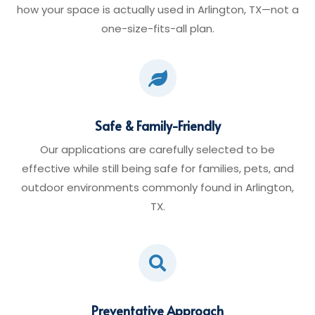
how your space is actually used in Arlington, TX—not a
one-size-fits-all plan.

Safe & Family-Friendly
Our applications are carefully selected to be
effective while still being safe for families, pets, and
outdoor environments commonly found in Arlington,
TX.

Preventative Approach