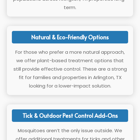
term.
Natural & Eco-Friendly Options
For those who prefer a more natural approach,
we offer plant-based treatment options that
still provide effective control. These are a strong
fit for families and properties in Arlington, TX
looking for a lower-impact solution.
Tick & Outdoor Pest Control Add-Ons
Mosquitoes aren’t the only issue outside. We
offer additional treatments for ticks and other