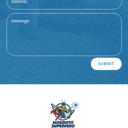
Alternative:
SUBMIT