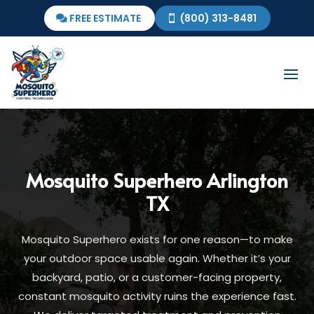
FREE ESTIMATE
(800) 313-8481
Mosquito Superhero
Arlington
TX
Mosquito Superhero exists for one reason—to make
your outdoor space usable again. Whether it’s your
backyard, patio, or a customer-facing property,
constant mosquito activity ruins the experience fast.