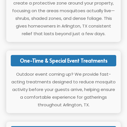
create a protective zone around your property,
focusing on the areas mosquitoes actually live—
shrubs, shaded zones, and dense foliage. This
gives homeowners in Arlington, TX consistent
relief that lasts beyond just a few days.
One-Time & Special Event Treatments
Outdoor event coming up? We provide fast-
acting treatments designed to reduce mosquito
activity before your guests arrive, helping ensure
a comfortable experience for gatherings
throughout Arlington, TX.