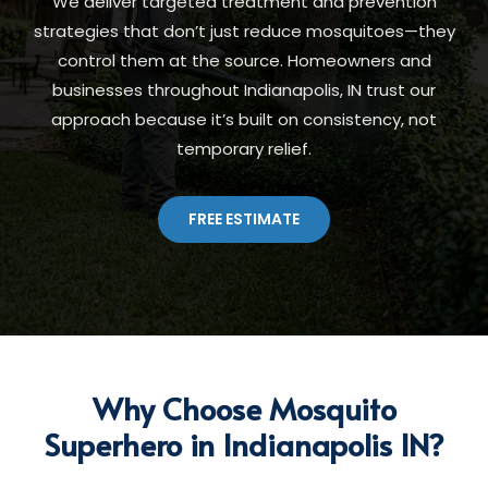
We deliver targeted treatment and prevention
strategies that don’t just reduce mosquitoes—they
control them at the source. Homeowners and
businesses throughout Indianapolis, IN trust our
approach because it’s built on consistency, not
temporary relief.
FREE ESTIMATE
Why Choose Mosquito
Superhero in Indianapolis IN?