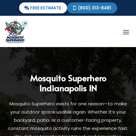
FREE ESTIMATE
(800) 313-8481
Mosquito Superhero
Indianapolis IN
Mosquito Superhero exists for one reason—to make
your outdoor space usable again. Whether it’s your
backyard, patio, or a customer-facing property,
constant mosquito activity ruins the experience fast.