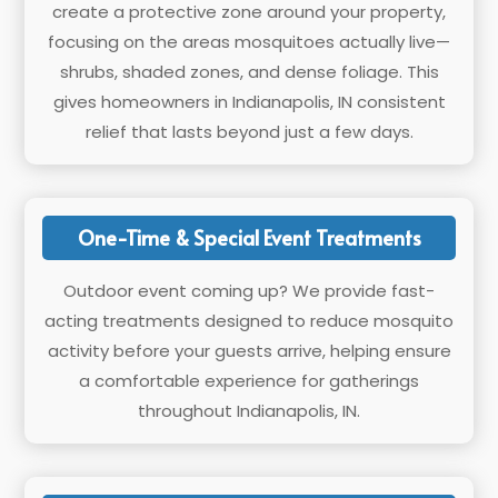
create a protective zone around your property,
focusing on the areas mosquitoes actually live—
shrubs, shaded zones, and dense foliage. This
gives homeowners in Indianapolis, IN consistent
relief that lasts beyond just a few days.
One-Time & Special Event Treatments
Outdoor event coming up? We provide fast-
acting treatments designed to reduce mosquito
activity before your guests arrive, helping ensure
a comfortable experience for gatherings
throughout Indianapolis, IN.