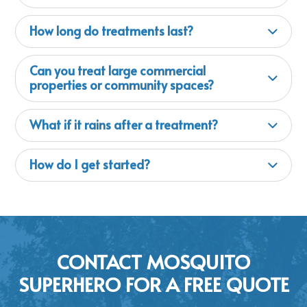
How long do treatments last?
Can you treat large commercial
properties or community spaces?
What if it rains after a treatment?
How do I get started?
CONTACT MOSQUITO
SUPERHERO FOR A FREE QUOTE