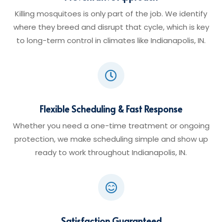
Killing mosquitoes is only part of the job. We identify
where they breed and disrupt that cycle, which is key
to long-term control in climates like Indianapolis, IN.

Flexible Scheduling & Fast Response
Whether you need a one-time treatment or ongoing
protection, we make scheduling simple and show up
ready to work throughout Indianapolis, IN.

Satisfaction Guaranteed