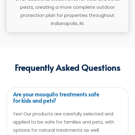
pests, creating a more complete outdoor
protection plan for properties throughout
Indianapolis, IN.
Frequently Asked Questions
Are your mosquito treatments safe
for kids and pets?
Yes! Our products are carefully selected and
applied to be safe for families and pets, with
options for natural treatments as well.