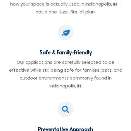
how your space is actually used in Indianapolis, IN—
not a one-size-fits-all plan.

Safe & Family-Friendly
Our applications are carefully selected to be
effective while still being safe for families, pets, and
outdoor environments commonly found in
Indianapolis, IN.

Preventative Approach