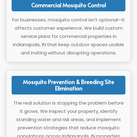
Commercial Mosquito Control
For businesses, mosquito control isn’t optional—it
affects customer experience. We build custom
service plans for commercial properties in
Indianapolis, IN that keep outdoor spaces usable
and inviting without disrupting operations.
Mosquito Prevention & Breeding Site
Elimination
The real solution is stopping the problem before
it grows. We inspect your property, identify
standing water and risk areas, and implement
prevention strategies that reduce mosquito
populations across Indianapolis, IN properties