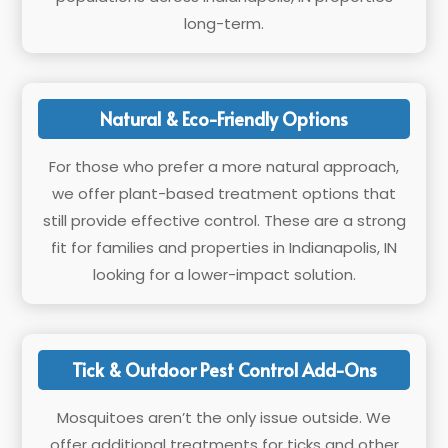
long-term.
Natural & Eco-Friendly Options
For those who prefer a more natural approach,
we offer plant-based treatment options that
still provide effective control. These are a strong
fit for families and properties in Indianapolis, IN
looking for a lower-impact solution.
Tick & Outdoor Pest Control Add-Ons
Mosquitoes aren’t the only issue outside. We
offer additional treatments for ticks and other