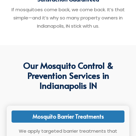
If mosquitoes come back, we come back. It’s that
simple—and it’s why so many property owners in
Indianapolis, IN stick with us.
Our Mosquito Control &
Prevention Services in
Indianapolis IN
Mosquito Barrier Treatments
We apply targeted barrier treatments that