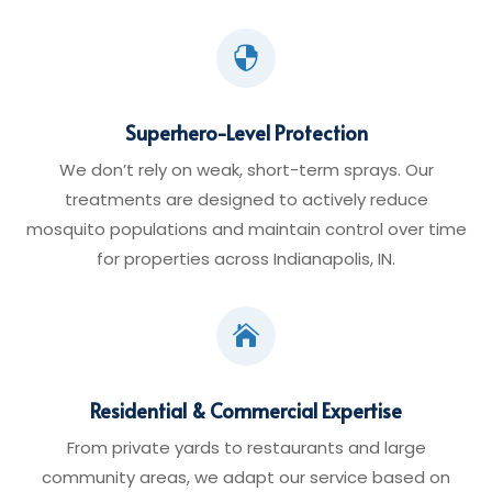

Superhero-Level Protection
We don’t rely on weak, short-term sprays. Our
treatments are designed to actively reduce
mosquito populations and maintain control over time
for properties across Indianapolis, IN.

Residential & Commercial Expertise
From private yards to restaurants and large
community areas, we adapt our service based on