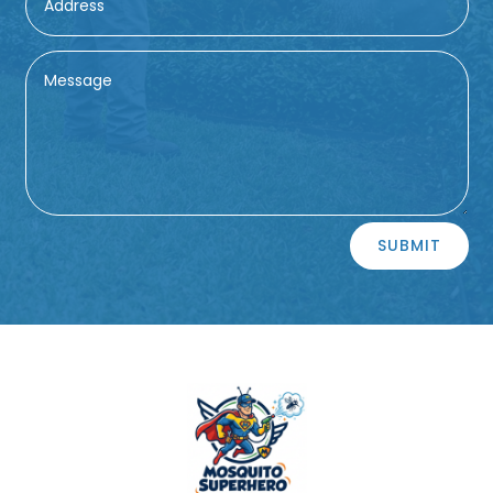
Alternative:
SUBMIT