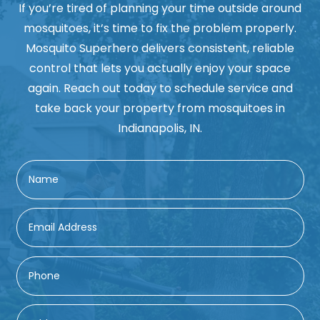
If you’re tired of planning your time outside around
mosquitoes, it’s time to fix the problem properly.
Mosquito Superhero delivers consistent, reliable
control that lets you actually enjoy your space
again. Reach out today to schedule service and
take back your property from mosquitoes in
Indianapolis, IN.