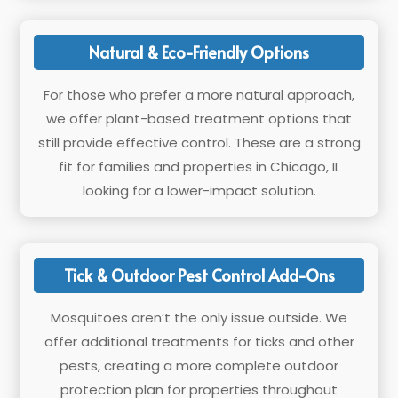
Natural & Eco-Friendly Options
For those who prefer a more natural approach,
we offer plant-based treatment options that
still provide effective control. These are a strong
fit for families and properties in Chicago, IL
looking for a lower-impact solution.
Tick & Outdoor Pest Control Add-Ons
Mosquitoes aren’t the only issue outside. We
offer additional treatments for ticks and other
pests, creating a more complete outdoor
protection plan for properties throughout