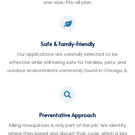
one-size-fits-all plan.

Safe & Family-Friendly
Our applications are carefully selected to be
effective while still being safe for families, pets, and
outdoor environments commonly found in Chicago, IL.

Preventative Approach
Killing mosquitoes is only part of the job. We identify
where they breed and disrupt that cycle, which is key