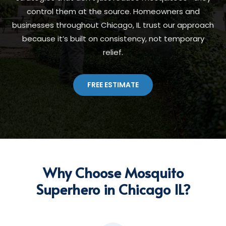
control them at the source. Homeowners and
businesses throughout Chicago, IL trust our approach
because it’s built on consistency, not temporary
relief.
FREE ESTIMATE
Why Choose Mosquito
Superhero in Chicago IL?