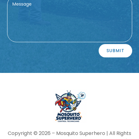
Alternative:
SUBMIT
Copyright © 2026 –
Mosquito Superhero
| All Rights