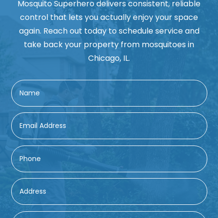
Mosquito Superhero delivers consistent, reliable
control that lets you actually enjoy your space
again. Reach out today to schedule service and
take back your property from mosquitoes in
Chicago, IL.