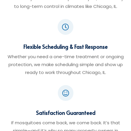
to long-term control in climates like Chicago, IL.

Flexible Scheduling & Fast Response
Whether you need a one-time treatment or ongoing
protection, we make scheduling simple and show up
ready to work throughout Chicago, IL.

Satisfaction Guaranteed
If mosquitoes come back, we come back. It’s that
simple—and it’s why so many property owners in