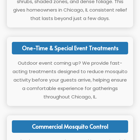
shrubs, shaded zones, and dense foliage. This
gives homeowners in Chicago, IL consistent relief
that lasts beyond just a few days.
One-Time & Special Event Treatments
Outdoor event coming up? We provide fast-
acting treatments designed to reduce mosquito
activity before your guests arrive, helping ensure
a comfortable experience for gatherings
throughout Chicago, IL.
Commercial Mosquito Control