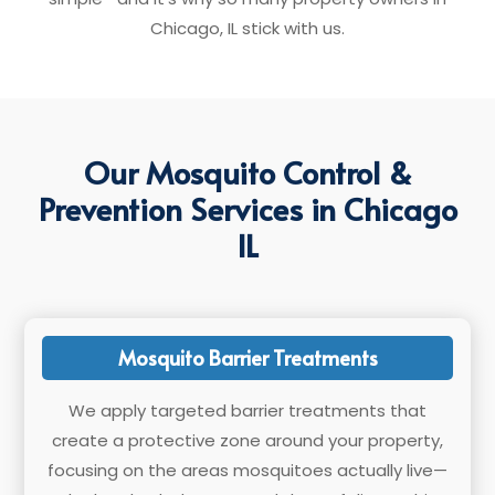
Chicago, IL stick with us.
Our Mosquito Control &
Prevention Services in Chicago
IL
Mosquito Barrier Treatments
We apply targeted barrier treatments that
create a protective zone around your property,
focusing on the areas mosquitoes actually live—