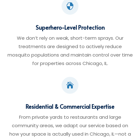

Superhero-Level Protection
We don’t rely on weak, short-term sprays. Our
treatments are designed to actively reduce
mosquito populations and maintain control over time
for properties across Chicago, IL.

Residential & Commercial Expertise
From private yards to restaurants and large
community areas, we adapt our service based on
how your space is actually used in Chicago, IL—not a