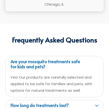
Chicago, IL.
Frequently Asked Questions
Are your mosquito treatments safe
for kids and pets?
Yes! Our products are carefully selected and
applied to be safe for families and pets, with
options for natural treatments as well.
How long do treatments last?