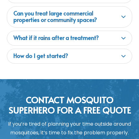
Can you treat large commercial
properties or community spaces?
What if it rains after a treatment?
How do I get started?
CONTACT MOSQUITO
SUPERHERO FOR A FREE QUOTE
If you’re tired of planning your time outside around
mosquitoes, it’s time to fix the problem properly.