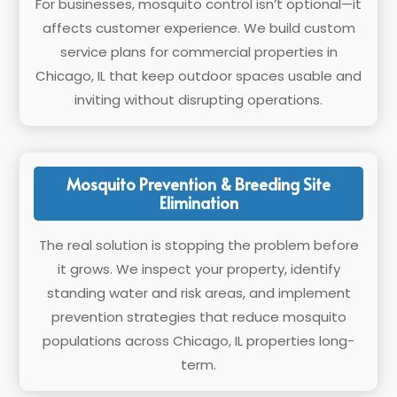
For businesses, mosquito control isn’t optional—it
affects customer experience. We build custom
service plans for commercial properties in
Chicago, IL that keep outdoor spaces usable and
inviting without disrupting operations.
Mosquito Prevention & Breeding Site
Elimination
The real solution is stopping the problem before
it grows. We inspect your property, identify
standing water and risk areas, and implement
prevention strategies that reduce mosquito
populations across Chicago, IL properties long-
term.