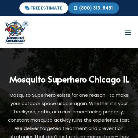
FREE ESTIMATE
(800) 313-8481
Mosquito Superhero Chicago IL
Mosquito Superhero exists for one reason—to make
your outdoor space usable again. Whether it’s your
backyard, patio, or a customer-facing property,
constant mosquito activity ruins the experience fast.
We deliver targeted treatment and prevention
strategies that don’t just reduce mosquitoes—they